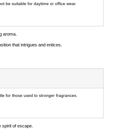
ot be suitable for daytime or office wear.
ng aroma.
sition that intrigues and entices.
tle for those used to stronger fragrances.
 spirit of escape.