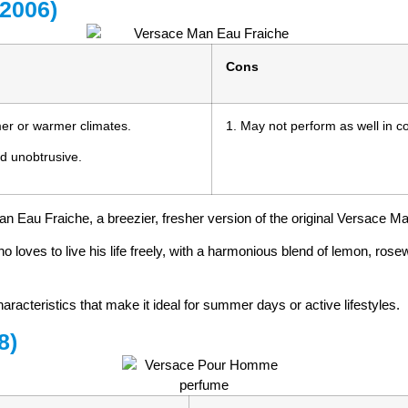
(2006)
Cons
mmer or warmer climates.
1. May not perform as well in col
nd unobtrusive.
an Eau Fraiche, a breezier, fresher version of the original Versace M
ho loves to live his life freely, with a harmonious blend of lemon, ro
haracteristics that make it ideal for summer days or active lifestyles.
8)