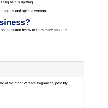
hing as it is uplifting.
dventurous and spirited woman.
usiness?
k on the button below to learn more about us.
me of the other Versace fragrances, possibly