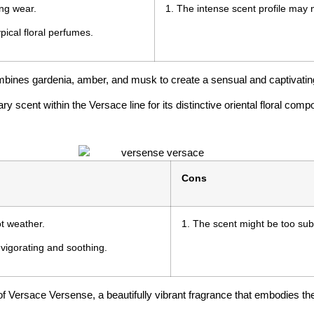
ing wear.
1. The intense scent profile may n
ypical floral perfumes.
ombines gardenia, amber, and musk to create a sensual and captivati
scent within the Versace line for its distinctive oriental floral compo
Cons
ot weather.
1. The scent might be too sub
nvigorating and soothing.
f Versace Versense, a beautifully vibrant fragrance that embodies the