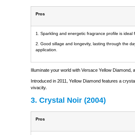
Pros
1. Sparkling and energetic fragrance profile is idea
2. Good sillage and longevity, lasting through the d
application.
Illuminate your world with Versace Yellow Diamond, a f
Introduced in 2011, Yellow Diamond features a crystal
vivacity.
3. Crystal Noir (2004)
Pros