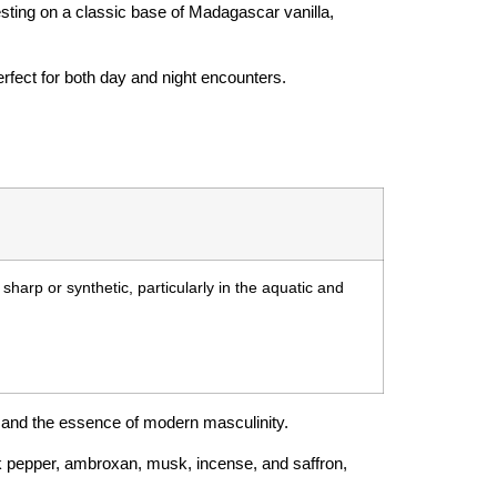
resting on a classic base of Madagascar vanilla,
erfect for both day and night encounters.
sharp or synthetic, particularly in the aquatic and
 and the essence of modern masculinity.
lack pepper, ambroxan, musk, incense, and saffron,