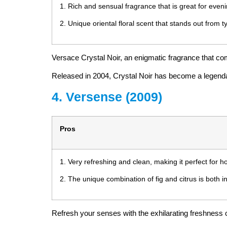
1. Rich and sensual fragrance that is great for even
2. Unique oriental floral scent that stands out from t
Versace Crystal Noir, an enigmatic fragrance that c
Released in 2004, Crystal Noir has become a legendary 
4. Versense (2009)
Pros
1. Very refreshing and clean, making it perfect for h
2. The unique combination of fig and citrus is both i
Refresh your senses with the exhilarating freshness o