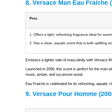
8. Versace Man Eau Fraiche 
Pros
1. Offers a light, refreshing fragrance ideal for su
2. Has a clean, aquatic scent that is both uplifting a
Embrace a lighter side of masculinity with Versace M
Launched in 2006, this scent is perfect for the man w
musk, amber, and sycamore wood.
Eau Fraiche is celebrated for its refreshing, aquatic c
9. Versace Pour Homme (200