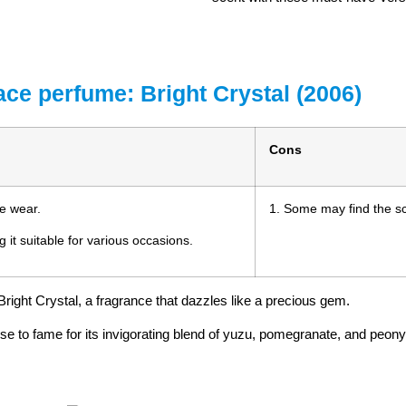
ace perfume: Bright Crystal (2006)
Cons
me wear.
1. Some may find the sce
g it suitable for various occasions.
right Crystal, a fragrance that dazzles like a precious gem.
e to fame for its invigorating blend of yuzu, pomegranate, and peony, 