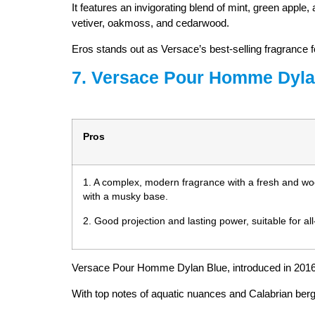
It features an invigorating blend of mint, green apple
vetiver, oakmoss, and cedarwood.
Eros stands out as Versace’s best-selling fragrance fo
7. Versace Pour Homme Dyla
Pros
1. A complex, modern fragrance with a fresh and w
with a musky base.
2. Good projection and lasting power, suitable for al
Versace Pour Homme Dylan Blue, introduced in 2016,
With top notes of aquatic nuances and Calabrian berga