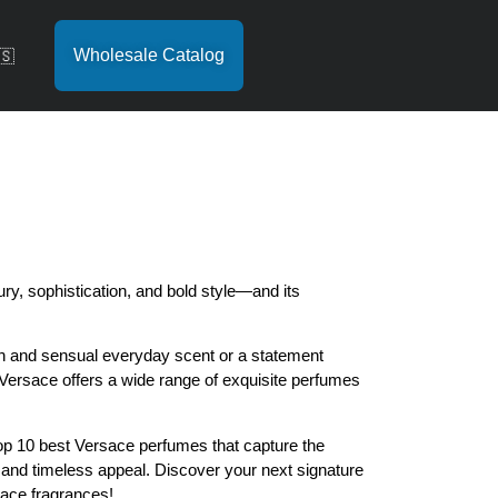
Wholesale Catalog
🇸
y, sophistication, and bold style—and its
sh and sensual everyday scent or a statement
 Versace offers a wide range of exquisite perfumes
 top 10 best Versace perfumes that capture the
and timeless appeal. Discover your next signature
ace fragrances!