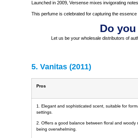
Launched in 2009, Versense mixes invigorating notes of 
This perfume is celebrated for capturing the essence
Do you 
Let us be your wholesale distributors of aut
5. Vanitas (2011)
Pros
1. Elegant and sophisticated scent, suitable for for
settings.
2. Offers a good balance between floral and woody n
being overwhelming.