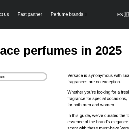
ct us
Fast partner
Perfume brands
ES 🇪
sace perfumes in 2025
Versace is synonymous with luxur
fragrances are no exception.
Whether you’re looking for a fre
fragrance for special occasions,
for both men and women.
In this guide, we’ve curated the
essence of the brand’s elegance 
scent with these must-have Vers