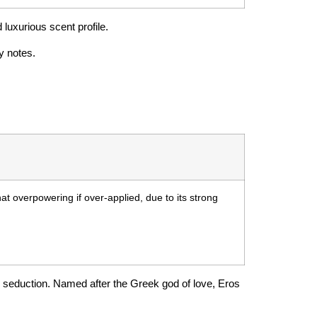
 luxurious scent profile.
y notes.
 overpowering if over-applied, due to its strong
d seduction. Named after the Greek god of love, Eros