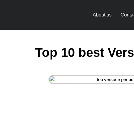
About us
Conta
Top 10 best Ver