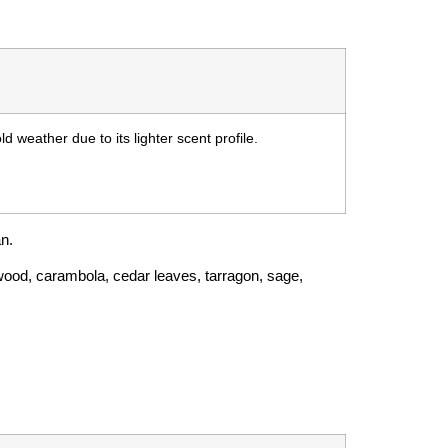
d weather due to its lighter scent profile.
an.
sewood, carambola, cedar leaves, tarragon, sage,