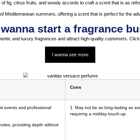
fig, citrus fruits, and woody accords to craft a scent that is as refres
 of Mediterranean summers, offering a scent that is perfect for the a
wanna start a fragrance b
hentic and luxury fragrances and attract high-quality customers. Clic
I wanna see more
Cons
mal events and professional
1. May not be as long-lasting as so
requiring a midday touch-up.
otes, providing depth without