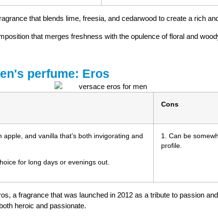
ragrance that blends lime, freesia, and cedarwood to create a rich and
composition that merges freshness with the opulence of floral and wood
men's perfume: Eros
Cons
n apple, and vanilla that’s both invigorating and
1. Can be somewhat
profile.
choice for long days or evenings out.
os, a fragrance that was launched in 2012 as a tribute to passion an
 both heroic and passionate.