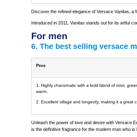
Discover the refined elegance of Versace Vanitas, a f
Introduced in 2011, Vanitas stands out for its artful 
For men
6. The best selling versace 
Pros
1. Highly charismatic with a bold blend of mint, gree
warm.
2. Excellent sillage and longevity, making it a great 
Unleash the power of love and desire with Versace Er
is the definitive fragrance for the modern man who is