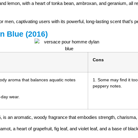
, and lemon, with a heart of tonka bean, ambroxan, and geranium, all 
r men, captivating users with its powerful, long-lasting scent that’s p
n Blue (2016)
Cons
oody aroma that balances aquatic notes
1. Some may find it too 
peppery notes.
l-day wear.
 is an aromatic, woody fragrance that embodies strength, charisma,
mot, a heart of grapefruit, fig leaf, and violet leaf, and a base of b