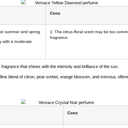
Cons
l for summer and spring.
1. The citrus-floral scent may be too com
fragrance.
ay with a moderate
ragrance that shines with the intensity and brilliance of the sun.
line blend of citron, pear sorbet, orange blossom, and mimosa, offerin
Cons