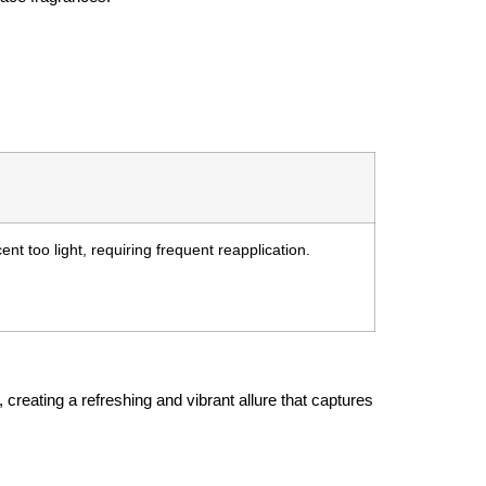
nt too light, requiring frequent reapplication.
creating a refreshing and vibrant allure that captures