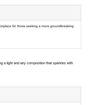
monplace for those seeking a more groundbreaking
g a light and airy composition that sparkles with