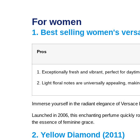
For women
1. Best selling women's vers
Pros
1. Exceptionally fresh and vibrant, perfect for dayti
2. Light floral notes are universally appealing, makin
Immerse yourself in the radiant elegance of Versace B
Launched in 2006, this enchanting perfume quickly ros
the essence of feminine grace.
2. Yellow Diamond (2011)