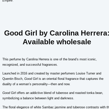
Empire
.
Good Girl by Carolina Herrera
Available wholesale
This perfume by Carolina Herrera is one of the brand’s most iconic,
recognized, and successful fragrances.
Launched in 2016 and created by master perfumers Louise Turner and
Quentin Bisch,
Good Girl
is an oriental floral fragrance that captures the
duality of a woman’s personality—then and now.
Good Girl
offers an addictive blend of tuberose and roasted tonka bean,
symbolizing a balance between light and darkness.
The floral elegance of white Sambac jasmine and tuberose contrasts with t