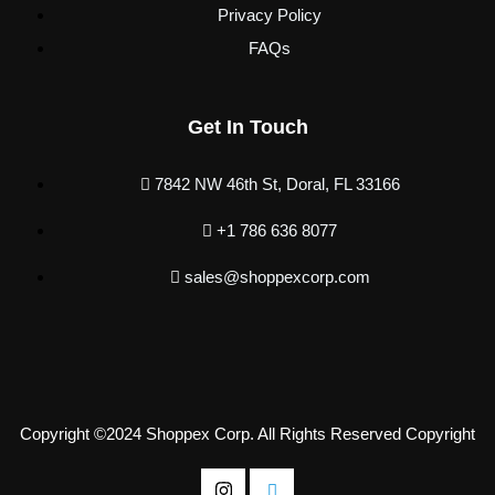
Privacy Policy
FAQs
Get In Touch
7842 NW 46th St, Doral, FL 33166
+1 786 636 8077
sales@shoppexcorp.com
Copyright ©2024 Shoppex Corp. All Rights Reserved Copyright