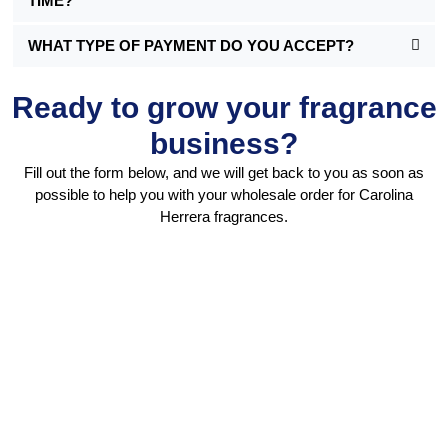
TIME?
WHAT TYPE OF PAYMENT DO YOU ACCEPT?
Ready to grow your fragrance
business?
Fill out the form below, and we will get back to you as soon as
possible to help you with your wholesale order for Carolina
Herrera fragrances.