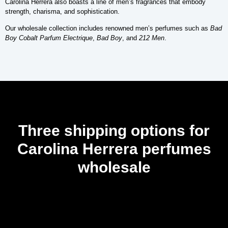
Carolina Herrera also boasts a line of men’s fragrances that embody
strength, charisma, and sophistication.
Our wholesale collection includes renowned men’s perfumes such as
Bad
Boy Cobalt Parfum Electrique
,
Bad Boy
, and
212 Men
.
Three shipping options for
Carolina Herrera perfumes
wholesale