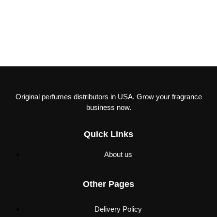
Original perfumes distributors in USA. Grow your fragrance
business now.
Quick Links
About us
Other Pages
Delivery Policy