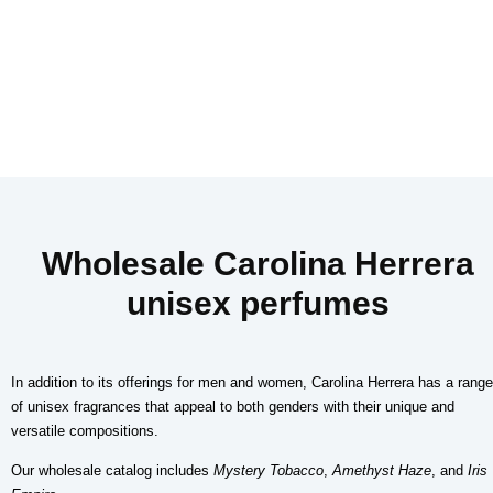
Wholesale Carolina Herrera
unisex perfumes
In addition to its offerings for men and women, Carolina Herrera has a range
of unisex fragrances that appeal to both genders with their unique and
versatile compositions.
Our wholesale catalog includes
Mystery Tobacco
,
Amethyst Haze
, and
Iris