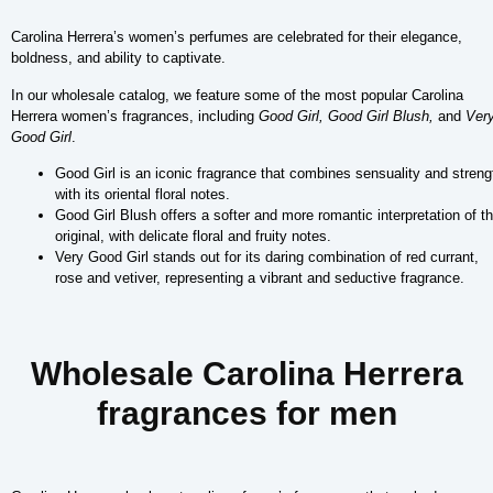
Carolina Herrera’s women’s perfumes are celebrated for their elegance,
boldness, and ability to captivate.
In our wholesale catalog, we feature some of the most popular Carolina
Herrera women’s fragrances, including
Good Girl, Good Girl Blush,
and
Ver
Good Girl
.
Good Girl is an iconic fragrance that combines sensuality and streng
with its oriental floral notes.
Good Girl Blush offers a softer and more romantic interpretation of t
original, with delicate floral and fruity notes.
Very Good Girl stands out for its daring combination of red currant,
rose and vetiver, representing a vibrant and seductive fragrance.
Wholesale Carolina Herrera
fragrances for men