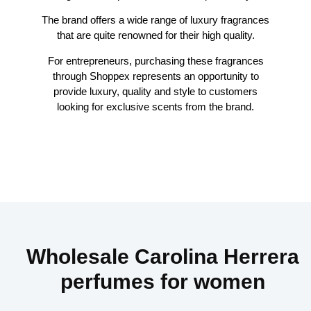
The brand offers a wide range of luxury fragrances
that are quite renowned for their high quality.
For entrepreneurs, purchasing these fragrances
through Shoppex represents an opportunity to
provide luxury, quality and style to customers
looking for exclusive scents from the brand.
Wholesale Carolina Herrera
perfumes for women