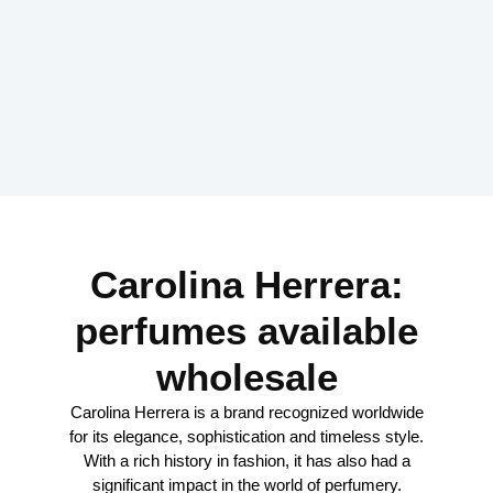
Carolina Herrera:
perfumes available
wholesale
Carolina Herrera is a brand recognized worldwide
for its elegance, sophistication and timeless style.
With a rich history in fashion, it has also had a
significant impact in the world of perfumery.