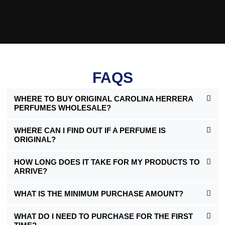
FAQS
WHERE TO BUY ORIGINAL CAROLINA HERRERA
PERFUMES WHOLESALE?
WHERE CAN I FIND OUT IF A PERFUME IS
ORIGINAL?
HOW LONG DOES IT TAKE FOR MY PRODUCTS TO
ARRIVE?
WHAT IS THE MINIMUM PURCHASE AMOUNT?
WHAT DO I NEED TO PURCHASE FOR THE FIRST