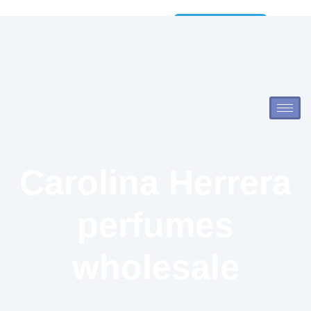
Wholesale
Catalog
Carolina Herrera
perfumes
wholesale