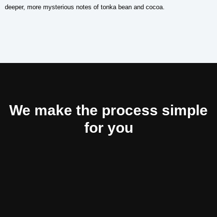
deeper, more mysterious notes of tonka bean and cocoa.
We make the process simple
for you