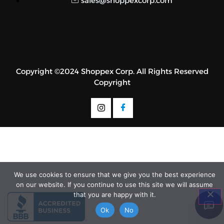
sales@shoppexcorp.com
Copyright ©2024 Shoppex Corp. All Rights Reserved
Copyright
We use cookies to ensure that we give you the best experience
on our website. If you continue to use this site we will assume
that you are happy with it.
Ok
No