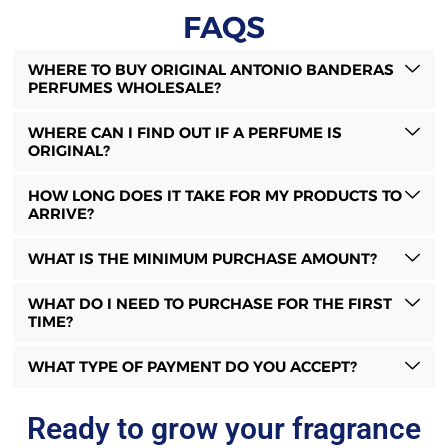
FAQS
WHERE TO BUY ORIGINAL ANTONIO BANDERAS
PERFUMES WHOLESALE?
WHERE CAN I FIND OUT IF A PERFUME IS
ORIGINAL?
HOW LONG DOES IT TAKE FOR MY PRODUCTS TO
ARRIVE?
WHAT IS THE MINIMUM PURCHASE AMOUNT?
WHAT DO I NEED TO PURCHASE FOR THE FIRST
TIME?
WHAT TYPE OF PAYMENT DO YOU ACCEPT?
Ready to grow your fragrance