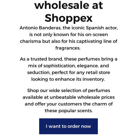
wholesale at
Shoppex
Antonio Banderas, the iconic Spanish actor,
is not only known for his on-screen
charisma but also for his captivating line of
fragrances.
As a trusted brand, these perfumes bring a
mix of sophistication, elegance, and
seduction, perfect for any retail store
looking to enhance its inventory.
Shop our wide selection of perfumes
available at unbeatable wholesale prices
and offer your customers the charm of
these popular scents.
I want to order now