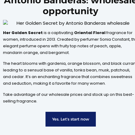
Antonio Banderas: wholesal
opportunity
Her Golden Secret
is a captivating
Oriental Floral
fragrance for
women, introduced in 2013. Created by perfumer Sonia Constant, th
elegant perfume opens with fruity top notes of peach, apple,
mandarin orange, and bergamot.
The heart blooms with gardenia, orange blossom, and black curran
leading to a sensual base of vanilla, tonka bean, musk, patchouli,
and cedar. It’s an enchanting fragrance that combines sweetness
and seduction, making it a favorite for many women.
Take advantage of our wholesale prices and stock up on this best-
selling fragrance
.
Yes. Let's start now