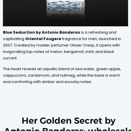
Blue Seduction by Antonio Banderas
is a refreshing and
captivating
Oriental Fougere
fragrance for men, launched in
2007. Created by master perfumer Olivier Cresp, it opens with
invigorating top notes of melon, bergamot, mint, and black
currant.
The heart reveals an aquatic blend of sea water, green apple,
cappuccino, cardamom, and nutmeg, while the base is warm
and comforting with amber and woodsy notes.
Her Golden Secret by