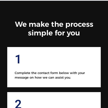
We make the process
simple for you
1
Complete the contact form below with your
message on how we can assist you.
2