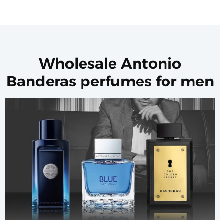
Wholesale Antonio
Banderas perfumes for men