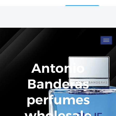
Wholesale
Catalog
Antonio
Banderas
perfumes
wholesale