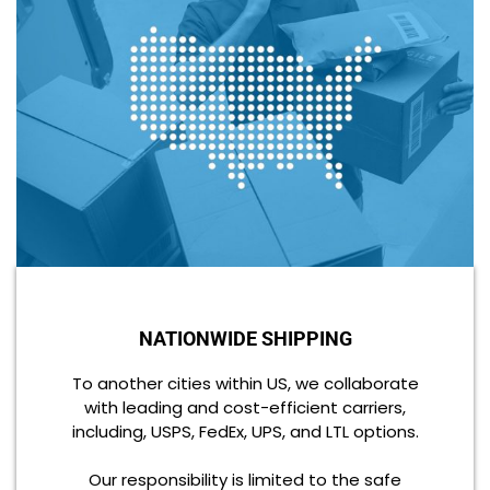
NATIONWIDE SHIPPING
To another cities within US, we collaborate
with leading and cost-efficient carriers,
including, USPS, FedEx, UPS, and LTL options.
Our responsibility is limited to the safe