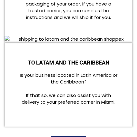
packaging of your order. If you have a
trusted carrier, you can send us the
instructions and we will ship it for you.
TO LATAM AND THE CARIBBEAN
Is your business located in Latin America or
the Caribbean?
If that so, we can also assist you with
delivery to your preferred carrier in Miami.