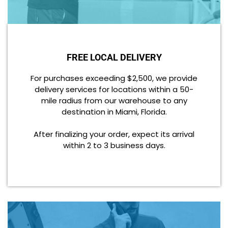
FREE LOCAL DELIVERY
For purchases exceeding $2,500, we provide
delivery services for locations within a 50-
mile radius from our warehouse to any
destination in Miami, Florida.
After finalizing your order, expect its arrival
within 2 to 3 business days.