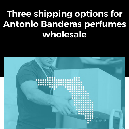
Three shipping options for
Antonio Banderas perfumes
wholesale