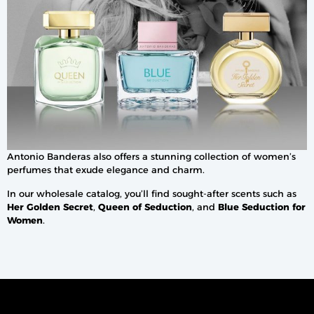
Antonio Banderas also offers a stunning collection of women’s
perfumes that exude elegance and charm.
In our wholesale catalog, you’ll find sought-after scents such as
Her Golden Secret
,
Queen of Seduction
, and
Blue Seduction for
Women
.