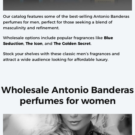
Our catalog features some of the best-selling Antonio Banderas
perfumes for men, perfect for those seeking a blend of
masculinity and refinement.
Wholesale options include popular fragrances like
Blue
Seduction
,
The Icon
, and
The Golden Secret
.
Stock your shelves with these classic men’s fragrances and
attract a wide audience looking for affordable luxury.
Wholesale Antonio Banderas
perfumes for women