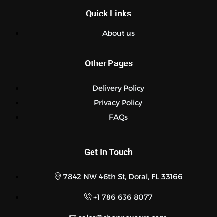
Quick Links
About us
Other Pages
Delivery Policy
Privacy Policy
FAQs
Get In Touch
7842 NW 46th St, Doral, FL 33166
+1 786 636 8077