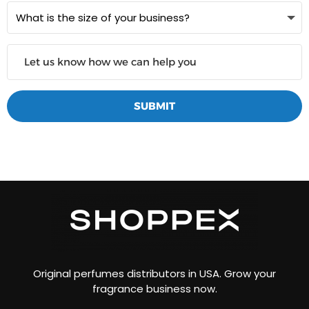
SUBMIT
Original perfumes distributors in USA. Grow your
fragrance business now.