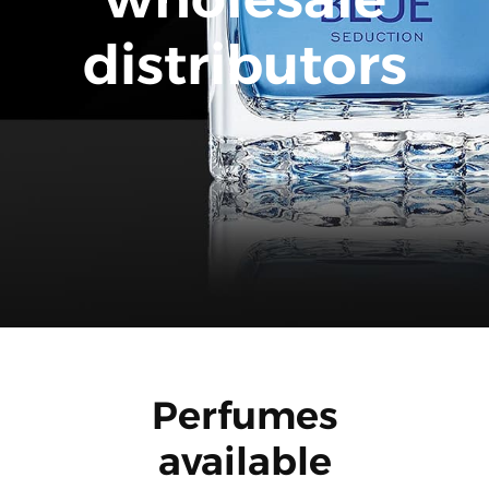
distributors
Perfumes
available