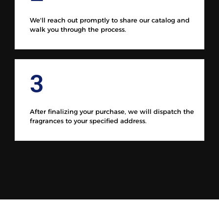
We'll reach out promptly to share our catalog and
walk you through the process.
3
After finalizing your purchase, we will dispatch the
fragrances to your specified address.