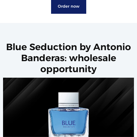
Order now
Blue Seduction by Antonio
Banderas: wholesale
opportunity