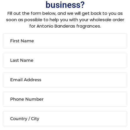
business?
Fill out the form below, and we will get back to you as
soon as possible to help you with your wholesale order
for Antonio Banderas fragrances.