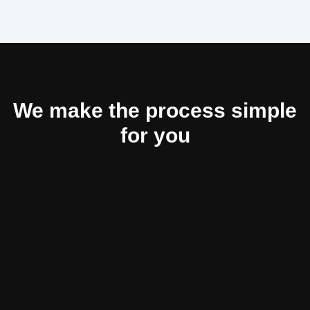
We make the process simple
for you