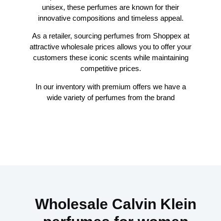
unisex, these perfumes are known for their
innovative compositions and timeless appeal.
As a retailer, sourcing perfumes from Shoppex at
attractive wholesale prices allows you to offer your
customers these iconic scents while maintaining
competitive prices.
In our inventory with premium offers we have a
wide variety of perfumes from the brand
Wholesale Calvin Klein