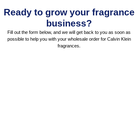
Ready to grow your fragrance
business?
Fill out the form below, and we will get back to you as soon as
possible to help you with your wholesale order for Calvin Klein
fragrances.