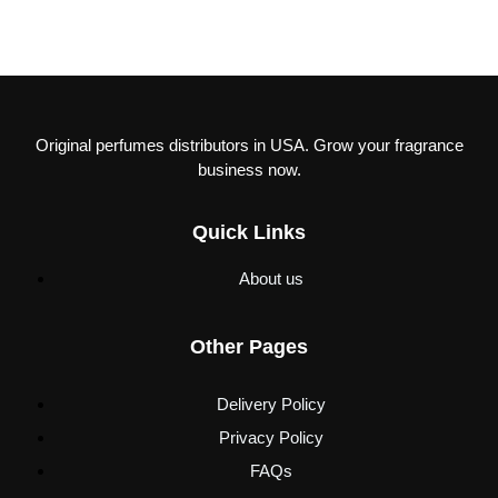
Original perfumes distributors in USA. Grow your fragrance
business now.
Quick Links
About us
Other Pages
Delivery Policy
Privacy Policy
FAQs