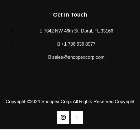
Get In Touch
7842 NW 46th St, Doral, FL 33166
+1 786 636 8077
sales@shoppexcorp.com
Copyright ©2024 Shoppex Corp. All Rights Reserved Copyright