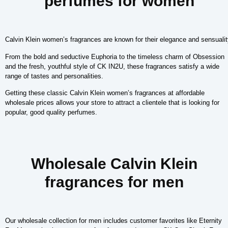
perfumes for women
Calvin Klein women’s fragrances are known for their elegance and sensualit
From the bold and seductive Euphoria to the timeless charm of Obsession
and the fresh, youthful style of CK IN2U, these fragrances satisfy a wide
range of tastes and personalities.
Getting these classic Calvin Klein women’s fragrances at affordable
wholesale prices allows your store to attract a clientele that is looking for
popular, good quality perfumes.
Wholesale Calvin Klein
fragrances for men
Our wholesale collection for men includes customer favorites like Eternity