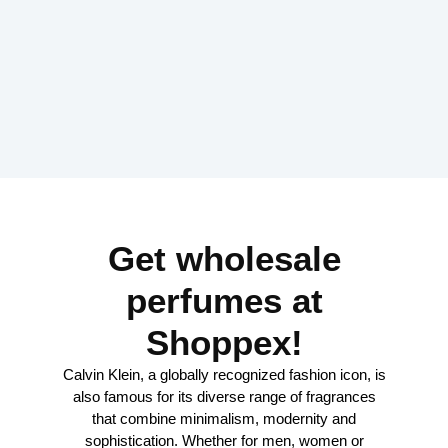
Get wholesale
perfumes at
Shoppex!
Calvin Klein, a globally recognized fashion icon, is
also famous for its diverse range of fragrances
that combine minimalism, modernity and
sophistication. Whether for men, women or