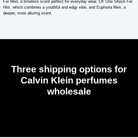
For Men, a timeless scent perfect for everyday wear, CK One Shock For
Him, which combines a youthful and edgy vibe, and Euphoria Men, a
deeper, more alluring scent.
Three shipping options for
Calvin Klein perfumes
wholesale