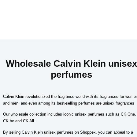
Wholesale Calvin Klein unise
perfumes
Calvin Klein revolutionized the fragrance world with its fragrances for wome
and men, and even among its best-selling perfumes are unisex fragrances
Our wholesale collection includes iconic unisex perfumes such as CK One,
CK be and CK All.
By selling Calvin Klein unisex perfumes on Shoppex, you can appeal to a