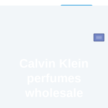
Wholesale
Catalog
Calvin Klein
perfumes
wholesale