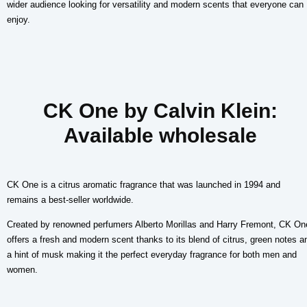
wider audience looking for versatility and modern scents that everyone can
enjoy.
CK One by Calvin Klein:
Available wholesale
CK One is a citrus aromatic fragrance that was launched in 1994 and
remains a best-seller worldwide.
Created by renowned perfumers Alberto Morillas and Harry Fremont, CK On
offers a fresh and modern scent thanks to its blend of citrus, green notes a
a hint of musk making it the perfect everyday fragrance for both men and
women.