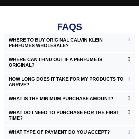
FAQS
WHERE TO BUY ORIGINAL CALVIN KLEIN
PERFUMES WHOLESALE?
WHERE CAN I FIND OUT IF A PERFUME IS
ORIGINAL?
HOW LONG DOES IT TAKE FOR MY PRODUCTS TO
ARRIVE?
WHAT IS THE MINIMUM PURCHASE AMOUNT?
WHAT DO I NEED TO PURCHASE FOR THE FIRST
TIME?
WHAT TYPE OF PAYMENT DO YOU ACCEPT?