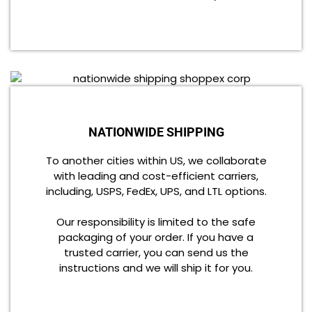
NATIONWIDE SHIPPING
To another cities within US, we collaborate
with leading and cost-efficient carriers,
including, USPS, FedEx, UPS, and LTL options.
Our responsibility is limited to the safe
packaging of your order. If you have a
trusted carrier, you can send us the
instructions and we will ship it for you.