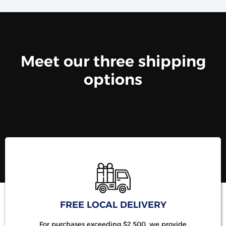
Meet our three shipping
options
FREE LOCAL DELIVERY
For purchases exceeding $2,500, we provide