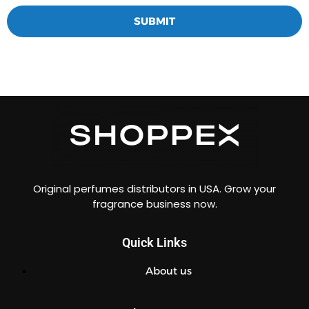
SUBMIT
Original perfumes distributors in USA. Grow your
fragrance business now.
Quick Links
About us