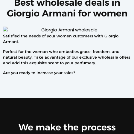
Best wholesale deals in
Giorgio Armani for women
Satisfied the needs of your women customers with Giorgio
Armani.
Perfect for the woman who embodies grace, freedom, and
natural beauty. Take advantage of our exclusive wholesale offers
and add this exquisite scent to your perfumery.
Are you ready to increase your sales?
We make the process