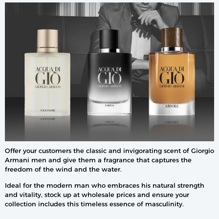
Offer your customers the classic and invigorating scent of Giorgio
Armani men and give them a fragrance that captures the
freedom of the wind and the water.
Ideal for the modern man who embraces his natural strength
and vitality, stock up at wholesale prices and ensure your
collection includes this timeless essence of masculinity.