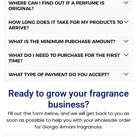
WHERE CAN I FIND OUT IF A PERFUME IS
ORIGINAL?
HOW LONG DOES IT TAKE FOR MY PRODUCTS TO
ARRIVE?
WHAT IS THE MINIMUM PURCHASE AMOUNT?
WHAT DO I NEED TO PURCHASE FOR THE FIRST
TIME?
WHAT TYPE OF PAYMENT DO YOU ACCEPT?
Ready to grow your fragrance
business?
Fill out the form below, and we will get back to you as
soon as possible to help you with your wholesale order
for Giorgio Armani fragrances.