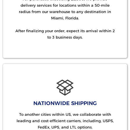
delivery services for locations within a 50-mile
radius from our warehouse to any destination in
Miami, Florida.
After finalizing your order, expect its arrival within 2
to 3 business days.
NATIONWIDE SHIPPING
To another cities within US, we collaborate with
leading and cost-efficient carriers, including, USPS,
FedEx, UPS, and LTL options.