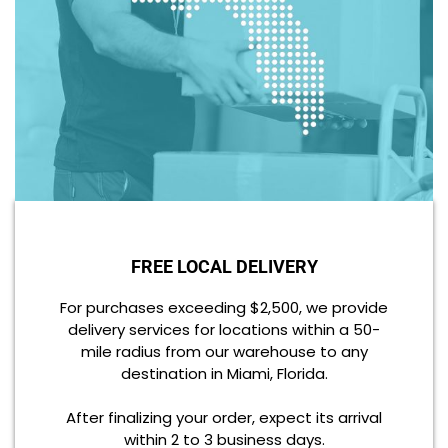
FREE LOCAL DELIVERY
For purchases exceeding $2,500, we provide
delivery services for locations within a 50-
mile radius from our warehouse to any
destination in Miami, Florida.
After finalizing your order, expect its arrival
within 2 to 3 business days.