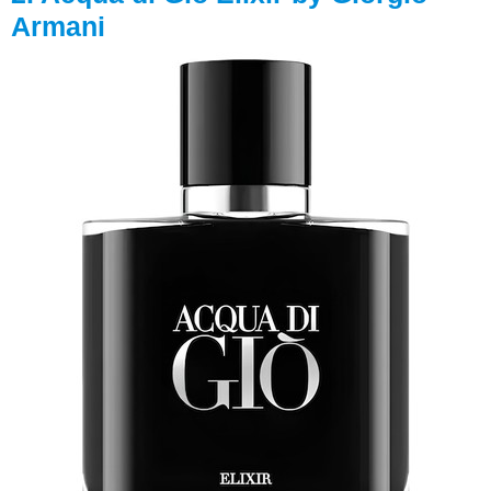
Armani