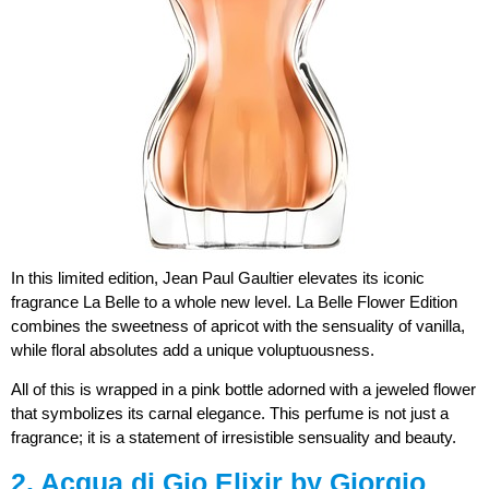
In this limited edition, Jean Paul Gaultier elevates its iconic
fragrance La Belle to a whole new level. La Belle Flower Edition
combines the sweetness of apricot with the sensuality of vanilla,
while floral absolutes add a unique voluptuousness.
All of this is wrapped in a pink bottle adorned with a jeweled flower
that symbolizes its carnal elegance. This perfume is not just a
fragrance; it is a statement of irresistible sensuality and beauty.
2. Acqua di Gio Elixir by Giorgio