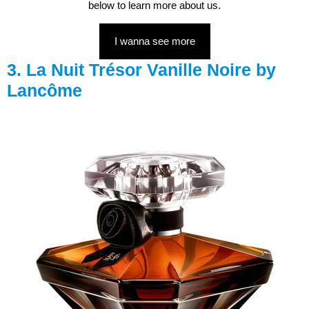
below to learn more about us.
I wanna see more
3. La Nuit Trésor Vanille Noire by
Lancôme