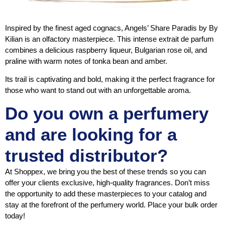
Inspired by the finest aged cognacs, Angels’ Share Paradis by By
Kilian is an olfactory masterpiece. This intense extrait de parfum
combines a delicious raspberry liqueur, Bulgarian rose oil, and
praline with warm notes of tonka bean and amber.
Its trail is captivating and bold, making it the perfect fragrance for
those who want to stand out with an unforgettable aroma.
Do you own a perfumery
and are looking for a
trusted distributor?
At Shoppex, we bring you the best of these trends so you can
offer your clients exclusive, high-quality fragrances. Don’t miss
the opportunity to add these masterpieces to your catalog and
stay at the forefront of the perfumery world. Place your bulk order
today!