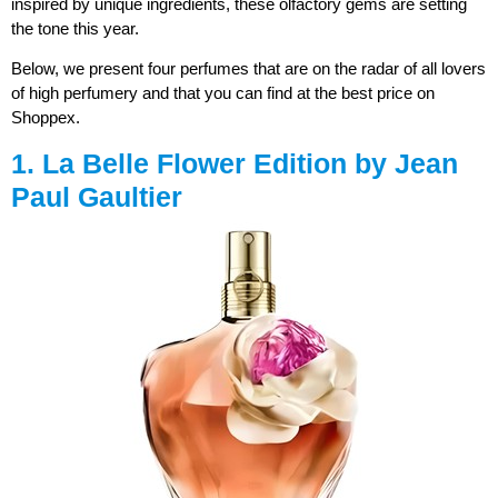
inspired by unique ingredients, these olfactory gems are setting
the tone this year.
Below, we present four perfumes that are on the radar of all lovers
of high perfumery and that you can find at the best price on
Shoppex.
1. La Belle Flower Edition by Jean
Paul Gaultier