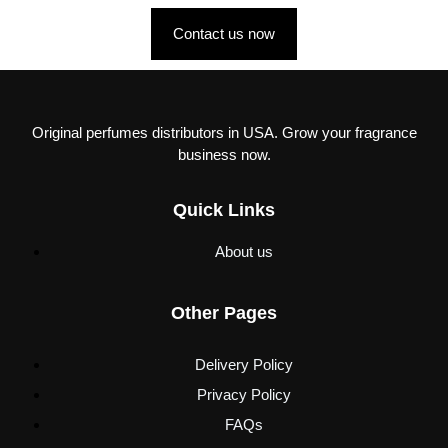
Contact us now
Original perfumes distributors in USA. Grow your fragrance
business now.
Quick Links
About us
Other Pages
Delivery Policy
Privacy Policy
FAQs