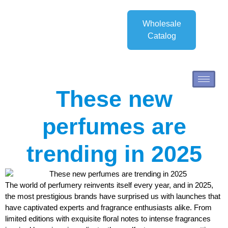
Wholesale
Catalog
These new
perfumes are
trending in 2025
The world of perfumery reinvents itself every year, and in 2025,
the most prestigious brands have surprised us with launches that
have captivated experts and fragrance enthusiasts alike. From
limited editions with exquisite floral notes to intense fragrances