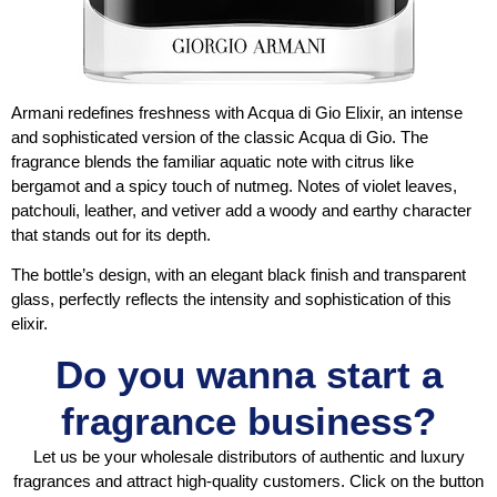
Armani redefines freshness with Acqua di Gio Elixir, an intense
and sophisticated version of the classic Acqua di Gio. The
fragrance blends the familiar aquatic note with citrus like
bergamot and a spicy touch of nutmeg. Notes of violet leaves,
patchouli, leather, and vetiver add a woody and earthy character
that stands out for its depth.
The bottle’s design, with an elegant black finish and transparent
glass, perfectly reflects the intensity and sophistication of this
elixir.
Do you wanna start a
fragrance business?
Let us be your wholesale distributors of authentic and luxury
fragrances and attract high-quality customers. Click on the button