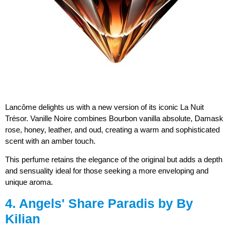
Lancôme delights us with a new version of its iconic La Nuit
Trésor. Vanille Noire combines Bourbon vanilla absolute, Damask
rose, honey, leather, and oud, creating a warm and sophisticated
scent with an amber touch.
This perfume retains the elegance of the original but adds a depth
and sensuality ideal for those seeking a more enveloping and
unique aroma.
4. Angels' Share Paradis by By
Kilian