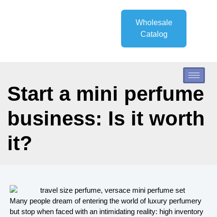
Wholesale
Catalog
Start a mini perfume
business: Is it worth
it?
Many people dream of entering the world of luxury perfumery
but stop when faced with an intimidating reality: high inventory