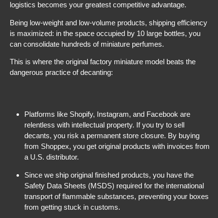
logistics becomes your greatest competitive advantage.
Being low-weight and low-volume products, shipping efficiency
is maximized: in the space occupied by 10 large bottles, you
can consolidate hundreds of miniature perfumes.
This is where the original factory miniature model beats the
dangerous practice of decanting:
Platforms like Shopify, Instagram, and Facebook are
relentless with intellectual property. If you try to sell
decants, you risk a permanent store closure. By buying
from Shoppex, you get original products with invoices from
a U.S. distributor.
Since we ship original finished products, you have the
Safety Data Sheets (MSDS) required for the international
transport of flammable substances, preventing your boxes
from getting stuck in customs.