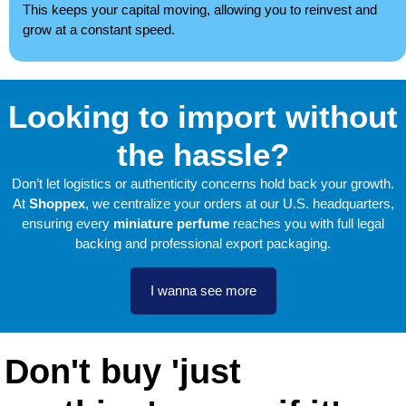
This keeps your capital moving, allowing you to reinvest and
grow at a constant speed.
Looking to import without
the hassle?
Don’t let logistics or authenticity concerns hold back your growth.
At
Shoppex
, we centralize your orders at our U.S. headquarters,
ensuring every
miniature perfume
reaches you with full legal
backing and professional export packaging.
I wanna see more
Don't buy 'just