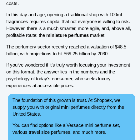
costs.
In this day and age, opening a traditional shop with 100ml
fragrances requires capital that not everyone is willing to risk.
However, there is a much smarter, more agile, and, above all,
profitable route: the
miniature perfumes
market.
The perfumery sector recently reached a valuation of $48.5
billion, with projections to hit $69.25 billion by 2030.
If you’ve wondered if it’s truly worth focusing your investment
on this format, the answer lies in the numbers and the
psychology of today’s consumer, who seeks luxury
experiences at accessible prices.
The foundation of this growth is trust. At Shoppex, we
supply you with original mini perfumes directly from the
United States.
You can find options like a Versace mini perfume set,
various travel size perfumes, and much more.