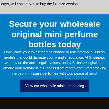
days, will contact you to buy the full-size version.
Secure your wholesale
original mini perfume
bottles today
Don’t leave your investment to chance or risk informal business
models that could damage your brand’s reputation. At
Shoppex
,
we provide the tools, legal invoices, and U.S.-based logistics to
ensure your venture is a success from month one. Start stocking
the best
miniature perfumes
with total peace of mind.
View our wholesale miniature catalog