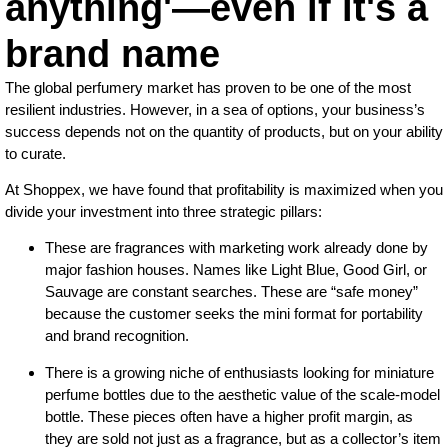
anything'—even if it's a
brand name
The global perfumery market has proven to be one of the most
resilient industries. However, in a sea of options, your business’s
success depends not on the quantity of products, but on your ability
to curate.
At Shoppex, we have found that profitability is maximized when you
divide your investment into three strategic pillars:
These are fragrances with marketing work already done by
major fashion houses. Names like Light Blue, Good Girl, or
Sauvage are constant searches. These are “safe money”
because the customer seeks the mini format for portability
and brand recognition.
There is a growing niche of enthusiasts looking for miniature
perfume bottles due to the aesthetic value of the scale-model
bottle. These pieces often have a higher profit margin, as
they are sold not just as a fragrance, but as a collector’s item