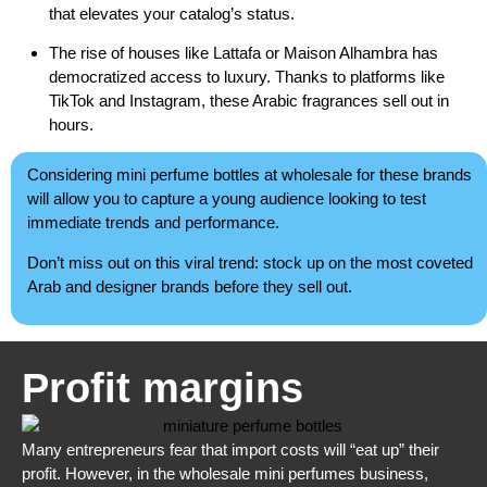
that elevates your catalog’s status.
The rise of houses like Lattafa or Maison Alhambra has
democratized access to luxury. Thanks to platforms like
TikTok and Instagram, these Arabic fragrances sell out in
hours.
Considering mini perfume bottles at wholesale for these brands
will allow you to capture a young audience looking to test
immediate trends and performance.
Don’t miss out on this viral trend: stock up on the most coveted
Arab and designer brands before they sell out.
Profit margins
Many entrepreneurs fear that import costs will “eat up” their
profit. However, in the wholesale mini perfumes business,