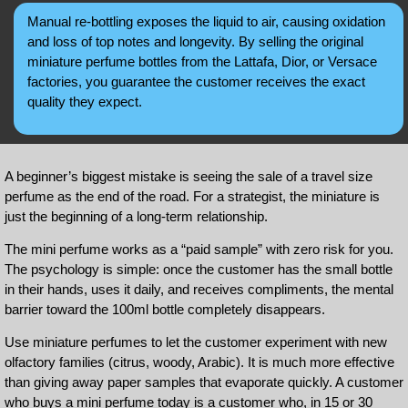
Manual re-bottling exposes the liquid to air, causing oxidation
and loss of top notes and longevity. By selling the original
miniature perfume bottles from the Lattafa, Dior, or Versace
factories, you guarantee the customer receives the exact
quality they expect.
A beginner’s biggest mistake is seeing the sale of a travel size
perfume as the end of the road. For a strategist, the miniature is
just the beginning of a long-term relationship.
The mini perfume works as a “paid sample” with zero risk for you.
The psychology is simple: once the customer has the small bottle
in their hands, uses it daily, and receives compliments, the mental
barrier toward the 100ml bottle completely disappears.
Use miniature perfumes to let the customer experiment with new
olfactory families (citrus, woody, Arabic). It is much more effective
than giving away paper samples that evaporate quickly. A customer
who buys a mini perfume today is a customer who, in 15 or 30