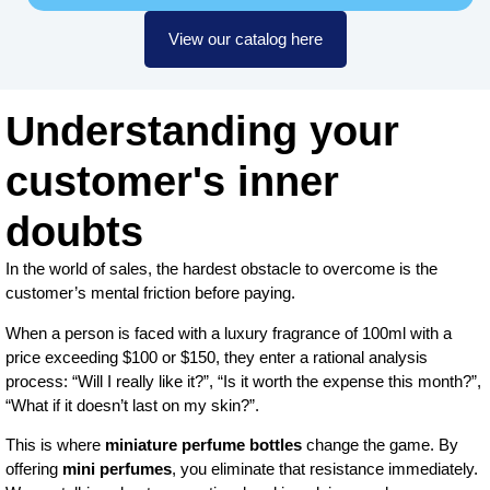
View our catalog here
Understanding your
customer's inner
doubts
In the world of sales, the hardest obstacle to overcome is the
customer’s mental friction before paying.
When a person is faced with a luxury fragrance of 100ml with a
price exceeding $100 or $150, they enter a rational analysis
process: “Will I really like it?”, “Is it worth the expense this month?”,
“What if it doesn’t last on my skin?”.
This is where
miniature perfume bottles
change the game. By
offering
mini perfumes
, you eliminate that resistance immediately.