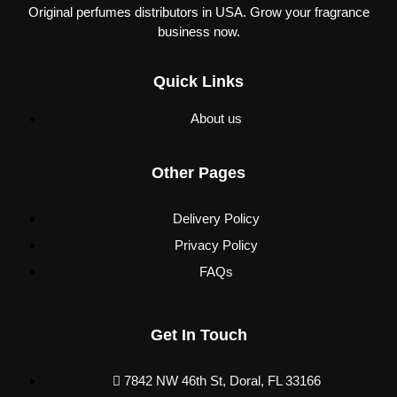
Original perfumes distributors in USA. Grow your fragrance
business now.
Quick Links
About us
Other Pages
Delivery Policy
Privacy Policy
FAQs
Get In Touch
7842 NW 46th St, Doral, FL 33166