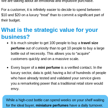
We are talking about an emotional and impulsive purchase.
For a customer, it is infinitely easier to decide to spend between
$10 and $20 on a luxury “treat” than to commit a significant part of
their budget.
What is the strategic value for your
business?
It is much simpler to get 100 people to buy a
travel size
perfume
out of curiosity than to get 10 people to buy a large
bottle out of necessity. This allows you to “acquire”
customers quickly and on a massive scale.
Every buyer of a
mini perfume
is a verified contact. In the
luxury sector, data is gold; having a list of hundreds of people
who have already tested and validated your service gives
you a remarketing power that a traditional retail store would
envy.
While a high-cost bottle can spend weeks on your shelf waiting
for the ideal buyer,
miniature perfumes
have a daily turnover.