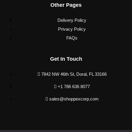
Other Pages
Delivery Policy
Privacy Policy
FAQs
Get In Touch
7842 NW 46th St, Doral, FL 33166
+1 786 636 8077
sales@shoppexcorp.com