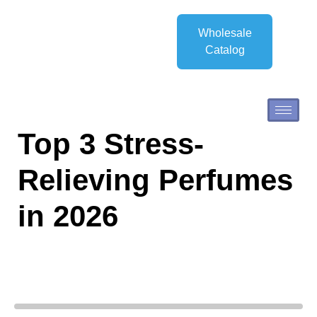
Wholesale
Catalog
Top 3 Stress-
Relieving Perfumes
in 2026