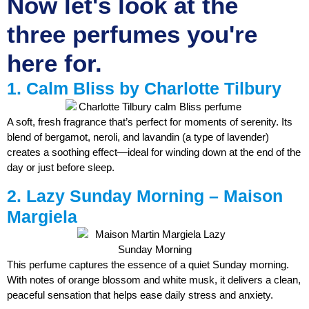
Now let's look at the
three perfumes you're
here for.
1. Calm Bliss by Charlotte Tilbury
A soft, fresh fragrance that’s perfect for moments of serenity. Its
blend of bergamot, neroli, and lavandin (a type of lavender)
creates a soothing effect—ideal for winding down at the end of the
day or just before sleep.
2. Lazy Sunday Morning – Maison
Margiela
This perfume captures the essence of a quiet Sunday morning.
With notes of orange blossom and white musk, it delivers a clean,
peaceful sensation that helps ease daily stress and anxiety.