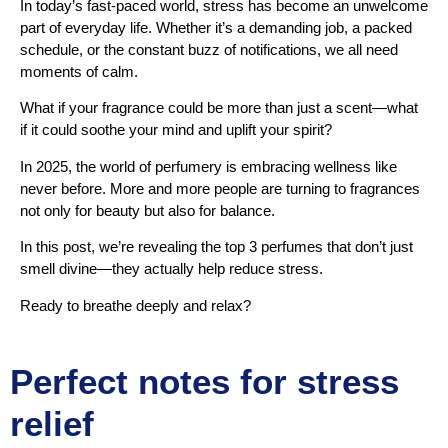
In today’s fast-paced world, stress has become an unwelcome
part of everyday life. Whether it’s a demanding job, a packed
schedule, or the constant buzz of notifications, we all need
moments of calm.
What if your fragrance could be more than just a scent—what
if it could soothe your mind and uplift your spirit?
In 2025, the world of perfumery is embracing wellness like
never before. More and more people are turning to fragrances
not only for beauty but also for balance.
In this post, we’re revealing the top 3 perfumes that don’t just
smell divine—they actually help reduce stress.
Ready to breathe deeply and relax?
Perfect notes for stress
relief