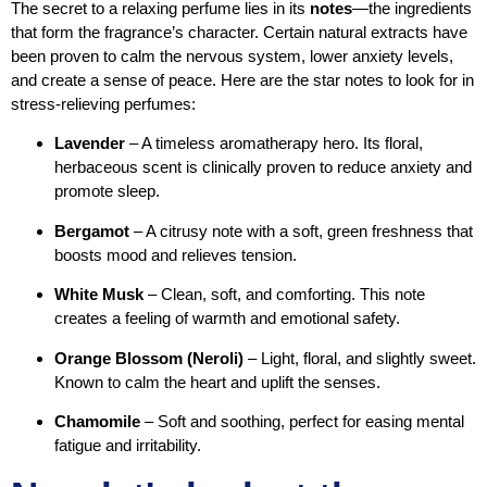
The secret to a relaxing perfume lies in its
notes
—the ingredients
that form the fragrance’s character. Certain natural extracts have
been proven to calm the nervous system, lower anxiety levels,
and create a sense of peace. Here are the star notes to look for in
stress-relieving perfumes:
Lavender
– A timeless aromatherapy hero. Its floral,
herbaceous scent is clinically proven to reduce anxiety and
promote sleep.
Bergamot
– A citrusy note with a soft, green freshness that
boosts mood and relieves tension.
White Musk
– Clean, soft, and comforting. This note
creates a feeling of warmth and emotional safety.
Orange Blossom (Neroli)
– Light, floral, and slightly sweet.
Known to calm the heart and uplift the senses.
Chamomile
– Soft and soothing, perfect for easing mental
fatigue and irritability.