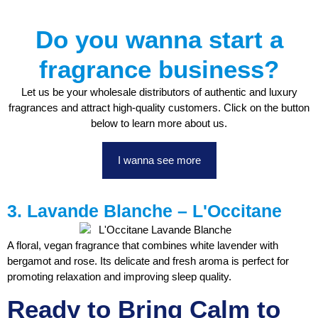
Do you wanna start a
fragrance business?
Let us be your wholesale distributors of authentic and luxury
fragrances and attract high-quality customers. Click on the button
below to learn more about us.
I wanna see more
3. Lavande Blanche – L'Occitane
A floral, vegan fragrance that combines white lavender with
bergamot and rose. Its delicate and fresh aroma is perfect for
promoting relaxation and improving sleep quality.
Ready to Bring Calm to