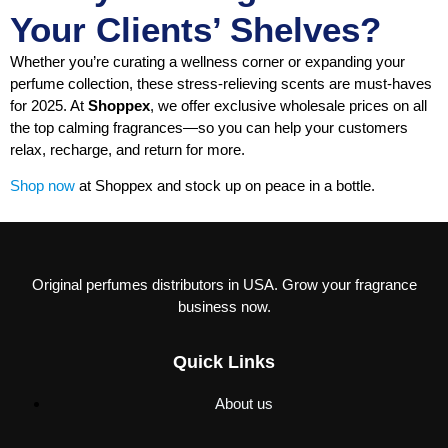
Your Clients’ Shelves?
Whether you’re curating a wellness corner or expanding your
perfume collection, these stress-relieving scents are must-haves
for 2025. At
Shoppex
, we offer exclusive wholesale prices on all
the top calming fragrances—so you can help your customers
relax, recharge, and return for more.
Shop now
at Shoppex and stock up on peace in a bottle.
Original perfumes distributors in USA. Grow your fragrance
business now.
Quick Links
About us