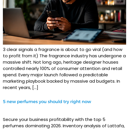
3 clear signals a fragrance is about to go viral (and how
to profit from it) The fragrance industry has undergone a
massive shift. Not long ago, heritage designer houses
controlled nearly 100% of consumer attention and retail
spend. Every major launch followed a predictable
marketing playbook backed by massive ad budgets. In
recent years, […]
5 new perfumes you should try right now
Secure your business profitability with the top 5
perfumes dominating 2026. Inventory analysis of Lattafa,