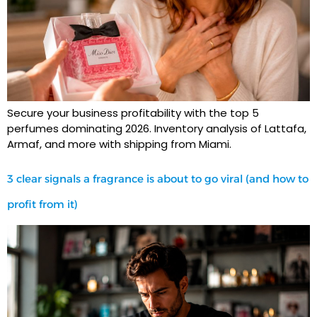
Secure your business profitability with the top 5
perfumes dominating 2026. Inventory analysis of Lattafa,
Armaf, and more with shipping from Miami.
3 clear signals a fragrance is about to go viral (and how to
profit from it)