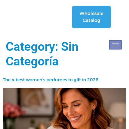
Wholesale
Catalog
Category:
Sin
Categoría
The 4 best women’s perfumes to gift in 2026