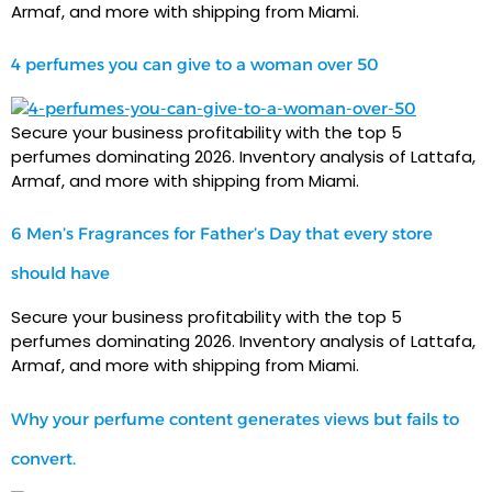
Armaf, and more with shipping from Miami.
4 perfumes you can give to a woman over 50
Secure your business profitability with the top 5
perfumes dominating 2026. Inventory analysis of Lattafa,
Armaf, and more with shipping from Miami.
6 Men’s Fragrances for Father’s Day that every store
should have
Secure your business profitability with the top 5
perfumes dominating 2026. Inventory analysis of Lattafa,
Armaf, and more with shipping from Miami.
Why your perfume content generates views but fails to
convert.