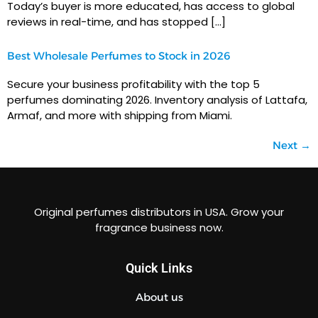
Today’s buyer is more educated, has access to global
reviews in real-time, and has stopped […]
Best Wholesale Perfumes to Stock in 2026
Secure your business profitability with the top 5
perfumes dominating 2026. Inventory analysis of Lattafa,
Armaf, and more with shipping from Miami.
Next
→
Original perfumes distributors in USA. Grow your
fragrance business now.
Quick Links
About us