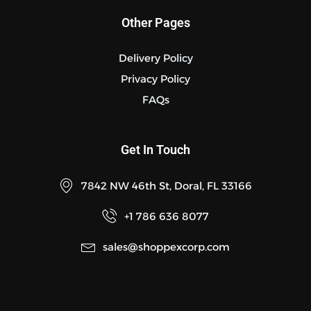
Other Pages
Delivery Policy
Privacy Policy
FAQs
Get In Touch
7842 NW 46th St, Doral, FL 33166
+1 786 636 8077
sales@shoppexcorp.com