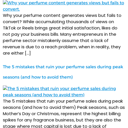
Why your perfume content generates views but fails to
convert? While accumulating thousands of views on
TikTok or Reels brings great initial satisfaction, likes do
not pay your business bills. Many entrepreneurs in the
perfume sector mistakenly assume that a lack of
revenue is due to a reach problem, when in reality, they
are either […]
The 5 mistakes that ruin your perfume sales during peak
seasons (and how to avoid them)
The 5 mistakes that ruin your perfume sales during peak
seasons (and how to avoid them) Peak seasons, such as
Mother’s Day or Christmas, represent the highest billing
spikes for any fragrance business, but they are also the
stage where most capital is lost due to a lack of