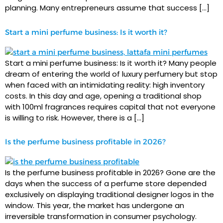
planning. Many entrepreneurs assume that success […]
Start a mini perfume business: Is it worth it?
Start a mini perfume business: Is it worth it? Many people
dream of entering the world of luxury perfumery but stop
when faced with an intimidating reality: high inventory
costs. In this day and age, opening a traditional shop
with 100ml fragrances requires capital that not everyone
is willing to risk. However, there is a […]
Is the perfume business profitable in 2026?
Is the perfume business profitable in 2026? Gone are the
days when the success of a perfume store depended
exclusively on displaying traditional designer logos in the
window. This year, the market has undergone an
irreversible transformation in consumer psychology.