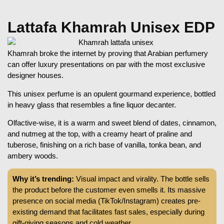
Lattafa Khamrah Unisex EDP
Khamrah broke the internet by proving that Arabian perfumery
can offer luxury presentations on par with the most exclusive
designer houses.
This unisex perfume is an opulent gourmand experience, bottled
in heavy glass that resembles a fine liquor decanter.
Olfactive-wise, it is a warm and sweet blend of dates, cinnamon,
and nutmeg at the top, with a creamy heart of praline and
tuberose, finishing on a rich base of vanilla, tonka bean, and
ambery woods.
Why it’s trending:
Visual impact and virality. The bottle sells
the product before the customer even smells it. Its massive
presence on social media (TikTok/Instagram) creates pre-
existing demand that facilitates fast sales, especially during
gift-giving seasons and cold weather.