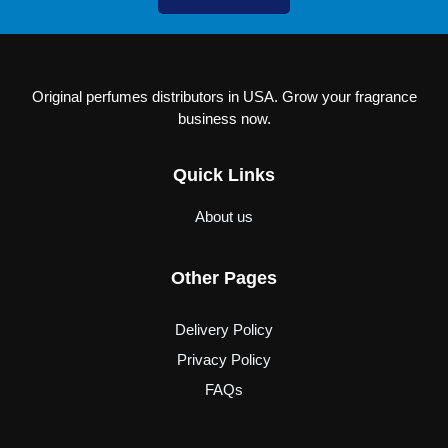
Original perfumes distributors in USA. Grow your fragrance
business now.
Quick Links
About us
Other Pages
Delivery Policy
Privacy Policy
FAQs