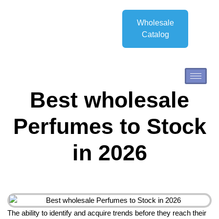
Wholesale
Catalog
Best wholesale
Perfumes to Stock
in 2026
The ability to identify and acquire trends before they reach their