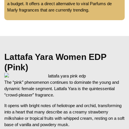
a budget. It offers a direct alternative to viral Parfums de
Marly fragrances that are currently trending.
Lattafa Yara Women EDP
(Pink)
The “pink” phenomenon continues to dominate the young and
dynamic female segment. Lattafa Yara is the quintessential
“crowd-pleaser” fragrance.
It opens with bright notes of heliotrope and orchid, transforming
into a heart that many describe as a creamy strawberry
milkshake or tropical fruits with whipped cream, resting on a soft
base of vanilla and powdery musk.