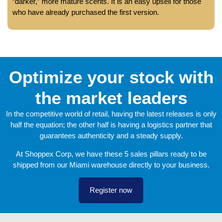
“darker,” more mature scents. It is an easy upsell for those
who have already purchased the first version.
Optimize your stock with
the market leaders
In the competitive world of retail, having the latest releases is only
half the equation; the other half is having a logistics partner that
guarantees authenticity and a steady supply.
At Shoppex Corp, we have these 5 sales pillars ready to be
shipped from our Miami warehouse directly to your business.
Register now