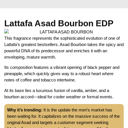
Lattafa Asad Bourbon EDP
This fragrance represents the sophisticated evolution of one of
Lattafa’s greatest bestsellers. Asad Bourbon takes the spicy and
powerful DNA of its predecessor and enriches it with an
enveloping, mature warmth.
Its composition features a vibrant opening of black pepper and
pineapple, which quickly gives way to a robust heart where
notes of coffee and tobacco intertwine.
At its base lies a luxurious fusion of vanilla, amber, and a
bourbon accord—ideal for cooler weather or formal events.
Why it’s trending:
It is the update the men’s market has
been waiting for. It capitalizes on the massive success of the
original Asad and targets a customer segment seeking