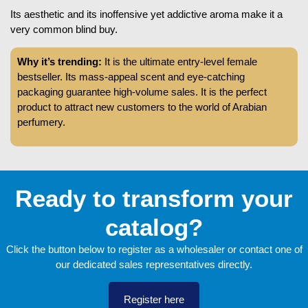
Its aesthetic and its inoffensive yet addictive aroma make it a
very common blind buy.
Why it’s trending:
It is the ultimate entry-level female
bestseller. Its mass-appeal scent and eye-catching
packaging guarantee high-volume sales. It is the perfect
product to attract new customers to the world of Arabian
perfumery.
Ready to transform your
catalog?
Click the button below to register as a wholesaler or contact one of
our dedicated sales representatives directly.
Register here