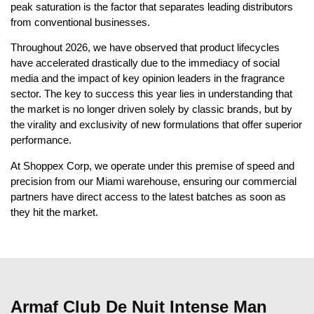
peak saturation is the factor that separates leading distributors
from conventional businesses.
Throughout 2026, we have observed that product lifecycles
have accelerated drastically due to the immediacy of social
media and the impact of key opinion leaders in the fragrance
sector. The key to success this year lies in understanding that
the market is no longer driven solely by classic brands, but by
the virality and exclusivity of new formulations that offer superior
performance.
At Shoppex Corp, we operate under this premise of speed and
precision from our Miami warehouse, ensuring our commercial
partners have direct access to the latest batches as soon as
they hit the market.
Armaf Club De Nuit Intense Man