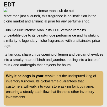
EDT
More than just a launch, this fragrance is an institution in the
clone market and a financial pillar for any perfume shop.
Club De Nuit Intense Man in its EDT version remains
unbeatable due to its beast-mode performance and its striking
similarity to legendary niche fragrances with unattainable price
tags.
Its famous, sharp citrus opening of lemon and bergamot evolves
into a smoky heart of birch and jasmine, settling into a base of
musk and ambergris that projects for hours.
Why it belongs in your stock:
It is the undisputed king of
inventory turnover. Its global fame guarantees that
customers will walk into your store asking for it by name,
ensuring a steady cash flow that finances other inventory
investments.