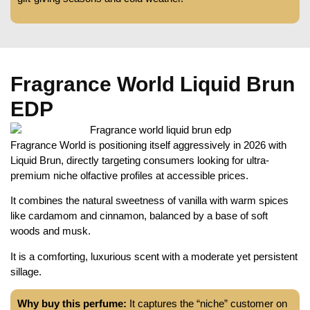
Fragrance World Liquid Brun
EDP
Fragrance World is positioning itself aggressively in 2026 with
Liquid Brun, directly targeting consumers looking for ultra-
premium niche olfactive profiles at accessible prices.
It combines the natural sweetness of vanilla with warm spices
like cardamom and cinnamon, balanced by a base of soft
woods and musk.
It is a comforting, luxurious scent with a moderate yet persistent
sillage.
Why buy this perfume:
It captures the “niche” customer on