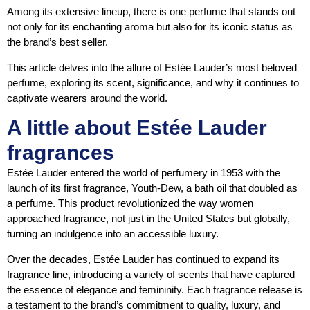
Among its extensive lineup, there is one perfume that stands out
not only for its enchanting aroma but also for its iconic status as
the brand’s best seller.
This article delves into the allure of Estée Lauder’s most beloved
perfume, exploring its scent, significance, and why it continues to
captivate wearers around the world.
A little about Estée Lauder
fragrances
Estée Lauder entered the world of perfumery in 1953 with the
launch of its first fragrance, Youth-Dew, a bath oil that doubled as
a perfume. This product revolutionized the way women
approached fragrance, not just in the United States but globally,
turning an indulgence into an accessible luxury.
Over the decades, Estée Lauder has continued to expand its
fragrance line, introducing a variety of scents that have captured
the essence of elegance and femininity. Each fragrance release is
a testament to the brand’s commitment to quality, luxury, and