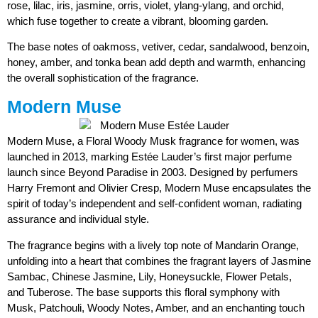
rose, lilac, iris, jasmine, orris, violet, ylang-ylang, and orchid,
which fuse together to create a vibrant, blooming garden.
The base notes of oakmoss, vetiver, cedar, sandalwood, benzoin,
honey, amber, and tonka bean add depth and warmth, enhancing
the overall sophistication of the fragrance.
Modern Muse
Modern Muse, a Floral Woody Musk fragrance for women, was
launched in 2013, marking Estée Lauder’s first major perfume
launch since Beyond Paradise in 2003. Designed by perfumers
Harry Fremont and Olivier Cresp, Modern Muse encapsulates the
spirit of today’s independent and self-confident woman, radiating
assurance and individual style.
The fragrance begins with a lively top note of Mandarin Orange,
unfolding into a heart that combines the fragrant layers of Jasmine
Sambac, Chinese Jasmine, Lily, Honeysuckle, Flower Petals,
and Tuberose. The base supports this floral symphony with
Musk, Patchouli, Woody Notes, Amber, and an enchanting touch