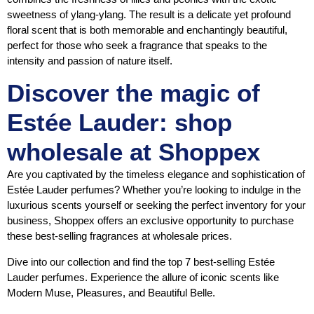
sweetness of ylang-ylang. The result is a delicate yet profound
floral scent that is both memorable and enchantingly beautiful,
perfect for those who seek a fragrance that speaks to the
intensity and passion of nature itself.
Discover the magic of
Estée Lauder: shop
wholesale at Shoppex
Are you captivated by the timeless elegance and sophistication of
Estée Lauder perfumes? Whether you’re looking to indulge in the
luxurious scents yourself or seeking the perfect inventory for your
business, Shoppex offers an exclusive opportunity to purchase
these best-selling fragrances at wholesale prices.
Dive into our collection and find the top 7 best-selling Estée
Lauder perfumes. Experience the allure of iconic scents like
Modern Muse, Pleasures, and Beautiful Belle.