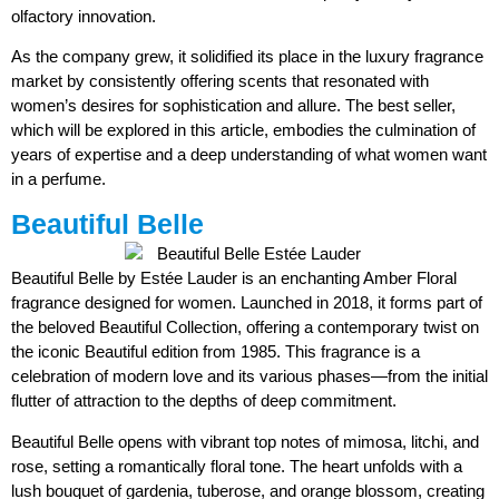
olfactory innovation.
As the company grew, it solidified its place in the luxury fragrance
market by consistently offering scents that resonated with
women’s desires for sophistication and allure. The best seller,
which will be explored in this article, embodies the culmination of
years of expertise and a deep understanding of what women want
in a perfume.
Beautiful Belle
Beautiful Belle by Estée Lauder is an enchanting Amber Floral
fragrance designed for women. Launched in 2018, it forms part of
the beloved Beautiful Collection, offering a contemporary twist on
the iconic Beautiful edition from 1985. This fragrance is a
celebration of modern love and its various phases—from the initial
flutter of attraction to the depths of deep commitment.
Beautiful Belle opens with vibrant top notes of mimosa, litchi, and
rose, setting a romantically floral tone. The heart unfolds with a
lush bouquet of gardenia, tuberose, and orange blossom, creating