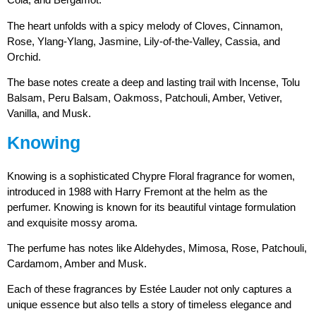
The heart unfolds with a spicy melody of Cloves, Cinnamon,
Rose, Ylang-Ylang, Jasmine, Lily-of-the-Valley, Cassia, and
Orchid.
The base notes create a deep and lasting trail with Incense, Tolu
Balsam, Peru Balsam, Oakmoss, Patchouli, Amber, Vetiver,
Vanilla, and Musk.
Knowing
Knowing is a sophisticated Chypre Floral fragrance for women,
introduced in 1988 with Harry Fremont at the helm as the
perfumer. Knowing is known for its beautiful vintage formulation
and exquisite mossy aroma.
The perfume has notes like Aldehydes, Mimosa, Rose, Patchouli,
Cardamom, Amber and Musk.
Each of these fragrances by Estée Lauder not only captures a
unique essence but also tells a story of timeless elegance and