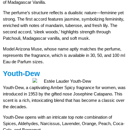
of Madagascar Vanilla.
The perfume’s structure reflects a dualistic nature—feminine yet
strong. The first accord features jasmine, symbolizing femininity,
enriched with notes of mandarin, tuberose, and fresh lily. The
second accord, ‘sleek woods,’ highlights strength through
Patchouli, Madagascar vanilla, and soft musk.
Model Arizona Muse, whose name aptly matches the perfume,
represents the fragrance, which is available in 30, 50, and 100 ml
Eau de Parfum sizes.
Youth-Dew
Youth-Dew, a captivating Amber Spicy fragrance for women, was
introduced in 1953 by the gifted nose Josephine Catapano. This
scent is a rich, intoxicating blend that has become a classic over
the decades.
Youth-Dew opens with an intricate top note combination of
Spices, Aldehydes, Narcissus, Lavender, Orange, Peach, Coca-
Cola, and Bergamot.