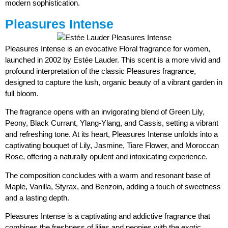
modern sophistication.
Pleasures Intense
Pleasures Intense is an evocative Floral fragrance for women,
launched in 2002 by Estée Lauder. This scent is a more vivid and
profound interpretation of the classic Pleasures fragrance,
designed to capture the lush, organic beauty of a vibrant garden in
full bloom.
The fragrance opens with an invigorating blend of Green Lily,
Peony, Black Currant, Ylang-Ylang, and Cassis, setting a vibrant
and refreshing tone. At its heart, Pleasures Intense unfolds into a
captivating bouquet of Lily, Jasmine, Tiare Flower, and Moroccan
Rose, offering a naturally opulent and intoxicating experience.
The composition concludes with a warm and resonant base of
Maple, Vanilla, Styrax, and Benzoin, adding a touch of sweetness
and a lasting depth.
Pleasures Intense is a captivating and addictive fragrance that
combines the freshness of lilies and peonies with the exotic