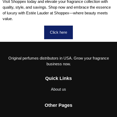
Visit Shoppex today and elevate your fragrance collection with
quality, style, and savings. Shop now and embrace the essence
of luxury with Estée Lauder at Shoppex—where beauty meets
value.
Click here
Original perfumes distributors in USA. Grow your fragrance
business now.
Quick Links
About us
Other Pages