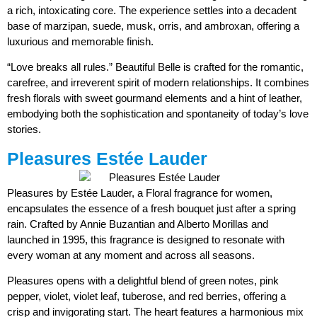
a rich, intoxicating core. The experience settles into a decadent
base of marzipan, suede, musk, orris, and ambroxan, offering a
luxurious and memorable finish.
“Love breaks all rules.” Beautiful Belle is crafted for the romantic,
carefree, and irreverent spirit of modern relationships. It combines
fresh florals with sweet gourmand elements and a hint of leather,
embodying both the sophistication and spontaneity of today’s love
stories.
Pleasures Estée Lauder
Pleasures by Estée Lauder, a Floral fragrance for women,
encapsulates the essence of a fresh bouquet just after a spring
rain. Crafted by Annie Buzantian and Alberto Morillas and
launched in 1995, this fragrance is designed to resonate with
every woman at any moment and across all seasons.
Pleasures opens with a delightful blend of green notes, pink
pepper, violet, violet leaf, tuberose, and red berries, offering a
crisp and invigorating start. The heart features a harmonious mix