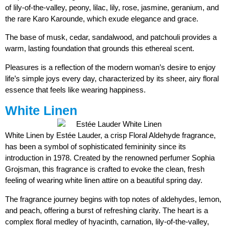
of lily-of-the-valley, peony, lilac, lily, rose, jasmine, geranium, and
the rare Karo Karounde, which exude elegance and grace.
The base of musk, cedar, sandalwood, and patchouli provides a
warm, lasting foundation that grounds this ethereal scent.
Pleasures is a reflection of the modern woman’s desire to enjoy
life’s simple joys every day, characterized by its sheer, airy floral
essence that feels like wearing happiness.
White Linen
White Linen by Estée Lauder, a crisp Floral Aldehyde fragrance,
has been a symbol of sophisticated femininity since its
introduction in 1978. Created by the renowned perfumer Sophia
Grojsman, this fragrance is crafted to evoke the clean, fresh
feeling of wearing white linen attire on a beautiful spring day.
The fragrance journey begins with top notes of aldehydes, lemon,
and peach, offering a burst of refreshing clarity. The heart is a
complex floral medley of hyacinth, carnation, lily-of-the-valley,