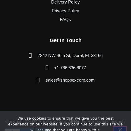
Delivery Policy
Privacy Policy
FAQs
Get In Touch
7842 NW 46th St, Doral, FL 33166
+1 786 636 8077
sales@shoppexcorp.com
We use cookies to ensure that we give you the best
Copyright ©2024 Shoppex Corp. All Rights Reserved Copyright
experience on our website. If you continue to use this site we
will assume that you are happy with it.