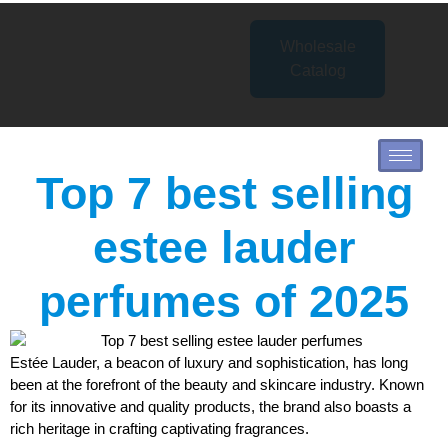
Wholesale
Catalog
Top 7 best selling
estee lauder
perfumes of 2025
Estée Lauder, a beacon of luxury and sophistication, has long
been at the forefront of the beauty and skincare industry. Known
for its innovative and quality products, the brand also boasts a
rich heritage in crafting captivating fragrances.