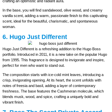
crafting an optimistic and radiant aura.
In the base, you will find sandalwood, olive wood, and creamy
vanilla scent, adding a warm, passionate finish to this captivating
scent, ideal for the beautiful, charismatic, and spontaneous
woman.
6. Hugo Just Different
Hugo Just Different is a refreshing addition to the Hugo Boss
portfolio. Introduced in 2011, it is a new take on the popular Hugo
from 1995. This fragrance is designed to invigorate and inspire,
perfect for men who want to stand out.
The composition starts with ice-cold mint leaves, introducing a
crisp, invigorating opening. At its heart, the scent unfolds with
notes of freesia and basil, adding a layer of contemporary
freshness. The base features the Cashmeran molecule, which
blends musk, wood, and spice, crafting a uniquely bold and
vibrant finish.