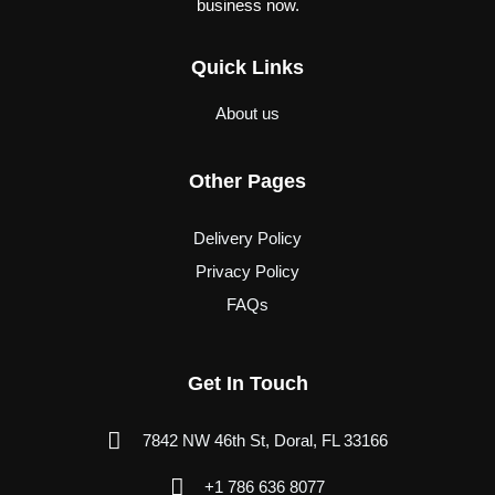
business now.
Quick Links
About us
Other Pages
Delivery Policy
Privacy Policy
FAQs
Get In Touch
7842 NW 46th St, Doral, FL 33166
+1 786 636 8077