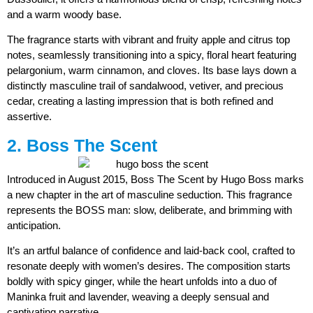
and a warm woody base.
The fragrance starts with vibrant and fruity apple and citrus top
notes, seamlessly transitioning into a spicy, floral heart featuring
pelargonium, warm cinnamon, and cloves. Its base lays down a
distinctly masculine trail of sandalwood, vetiver, and precious
cedar, creating a lasting impression that is both refined and
assertive.
2. Boss The Scent
Introduced in August 2015, Boss The Scent by Hugo Boss marks
a new chapter in the art of masculine seduction. This fragrance
represents the BOSS man: slow, deliberate, and brimming with
anticipation.
It’s an artful balance of confidence and laid-back cool, crafted to
resonate deeply with women’s desires. The composition starts
boldly with spicy ginger, while the heart unfolds into a duo of
Maninka fruit and lavender, weaving a deeply sensual and
captivating narrative.