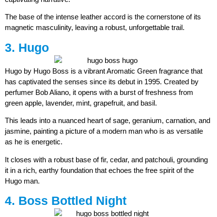
The base of the intense leather accord is the cornerstone of its
magnetic masculinity, leaving a robust, unforgettable trail.
3. Hugo
Hugo by Hugo Boss is a vibrant Aromatic Green fragrance that
has captivated the senses since its debut in 1995. Created by
perfumer Bob Aliano, it opens with a burst of freshness from
green apple, lavender, mint, grapefruit, and basil.
This leads into a nuanced heart of sage, geranium, carnation, and
jasmine, painting a picture of a modern man who is as versatile
as he is energetic.
It closes with a robust base of fir, cedar, and patchouli, grounding
it in a rich, earthy foundation that echoes the free spirit of the
Hugo man.
4. Boss Bottled Night