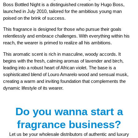
Boss Bottled Night is a distinguished creation by Hugo Boss,
launched in July 2010, tailored for the ambitious young man
poised on the brink of success.
This fragrance is designed for those who pursue their goals
relentlessly and embrace challenges. With everything within his
reach, the wearer is primed to realize all his ambitions.
This aromatic scent is rich in masculine, woody accords. It
begins with the fresh, calming aromas of lavender and birch,
leading into a robust heart of African violet. The base is a
sophisticated blend of Louro Amarelo wood and sensual musk,
creating a warm and inviting foundation that complements the
dynamic lifestyle of its wearer.
Do you wanna start a
fragrance business?
Let us be your wholesale distributors of authentic and luxury