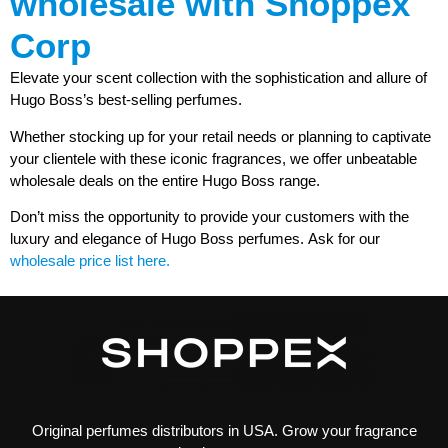
wholesale with Shoppex
Corp
Elevate your scent collection with the sophistication and allure of
Hugo Boss’s best-selling perfumes.
Whether stocking up for your retail needs or planning to captivate
your clientele with these iconic fragrances, we offer unbeatable
wholesale deals on the entire Hugo Boss range.
Don’t miss the opportunity to provide your customers with the
luxury and elegance of Hugo Boss perfumes.
Ask for our
wholesale price list here.
Original perfumes distributors in USA. Grow your fragrance