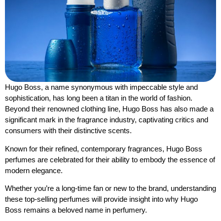
Hugo Boss, a name synonymous with impeccable style and
sophistication, has long been a titan in the world of fashion.
Beyond their renowned clothing line, Hugo Boss has also made a
significant mark in the fragrance industry, captivating critics and
consumers with their distinctive scents.
Known for their refined, contemporary fragrances, Hugo Boss
perfumes are celebrated for their ability to embody the essence of
modern elegance.
Whether you’re a long-time fan or new to the brand, understanding
these top-selling perfumes will provide insight into why Hugo
Boss remains a beloved name in perfumery.