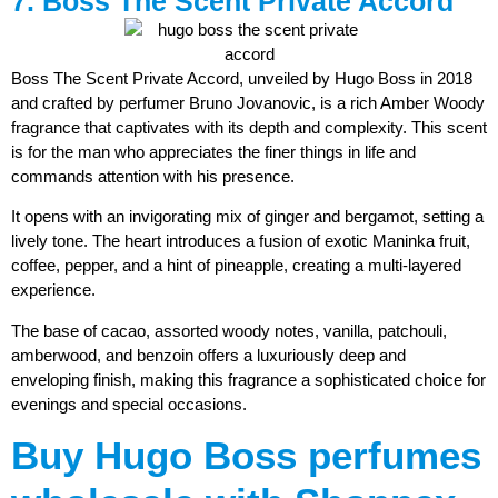
7. Boss The Scent Private Accord
Boss The Scent Private Accord, unveiled by Hugo Boss in 2018
and crafted by perfumer Bruno Jovanovic, is a rich Amber Woody
fragrance that captivates with its depth and complexity. This scent
is for the man who appreciates the finer things in life and
commands attention with his presence.
It opens with an invigorating mix of ginger and bergamot, setting a
lively tone. The heart introduces a fusion of exotic Maninka fruit,
coffee, pepper, and a hint of pineapple, creating a multi-layered
experience.
The base of cacao, assorted woody notes, vanilla, patchouli,
amberwood, and benzoin offers a luxuriously deep and
enveloping finish, making this fragrance a sophisticated choice for
evenings and special occasions.
Buy Hugo Boss perfumes