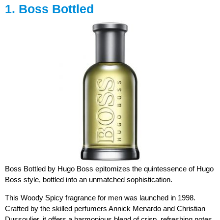
1. Boss Bottled
Boss Bottled by Hugo Boss epitomizes the quintessence of Hugo
Boss style, bottled into an unmatched sophistication.
This Woody Spicy fragrance for men was launched in 1998.
Crafted by the skilled perfumers Annick Menardo and Christian
Dussoulier, it offers a harmonious blend of crisp, refreshing notes