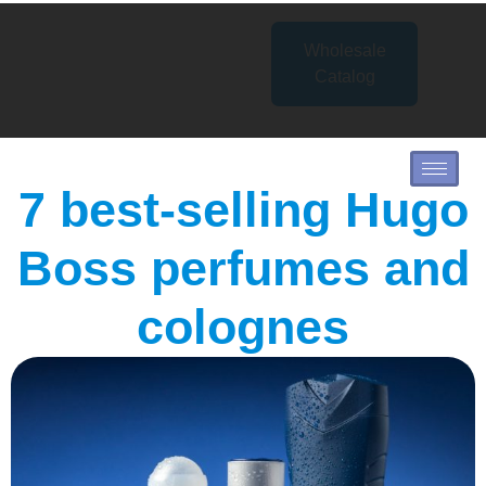
Wholesale
Catalog
7 best-selling Hugo
Boss perfumes and
colognes