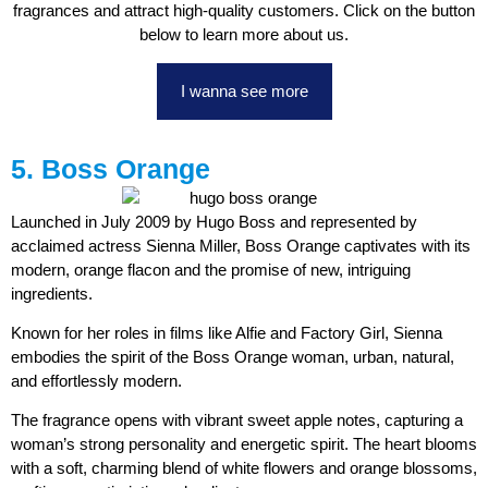
fragrances and attract high-quality customers. Click on the button
below to learn more about us.
I wanna see more
5. Boss Orange
Launched in July 2009 by Hugo Boss and represented by
acclaimed actress Sienna Miller, Boss Orange captivates with its
modern, orange flacon and the promise of new, intriguing
ingredients.
Known for her roles in films like Alfie and Factory Girl, Sienna
embodies the spirit of the Boss Orange woman, urban, natural,
and effortlessly modern.
The fragrance opens with vibrant sweet apple notes, capturing a
woman’s strong personality and energetic spirit. The heart blooms
with a soft, charming blend of white flowers and orange blossoms,